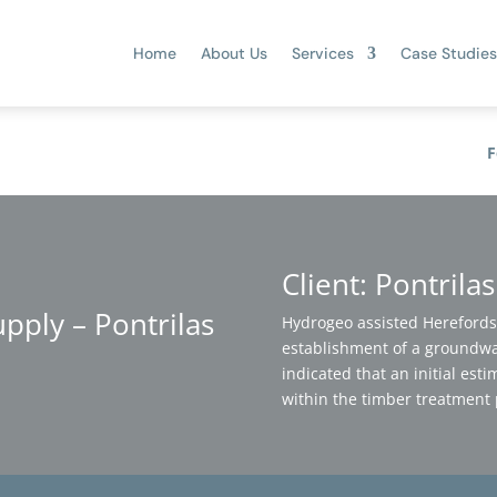
Home
About Us
Services
Case Studies
F
Client: Pontrila
ply – Pontrilas
Hydrogeo assisted Herefordsh
establishment of a groundwa
indicated that an initial est
within the timber treatment 