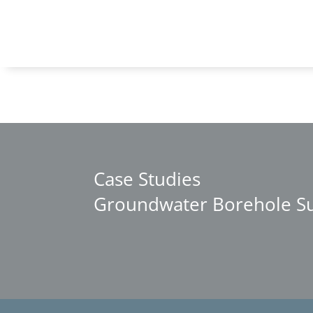
Case Studies
Groundwater Borehole Sup