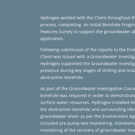
Hydrogeo worked with the Client throughout th
process, completing an initial Borehole Progn
Features Survey to support the groundwater ab
application.
Following submission of the reports to the Env
Client was issued with a Groundwater Investig
Hydrogeo supported the Groundwater Investiga
presence during key stages of drilling and ins
abstraction borehole.
As part of the Groundwater Investigation Cons
borehole was required in order to demonstrat
surface water resources. Hydrogeo installed el
the abstraction borehole and surrounding iden
groundwater levels as per the Environment Ag
included pre pump-test monitoring, monitori
monitoring of the recovery of groundwater lev