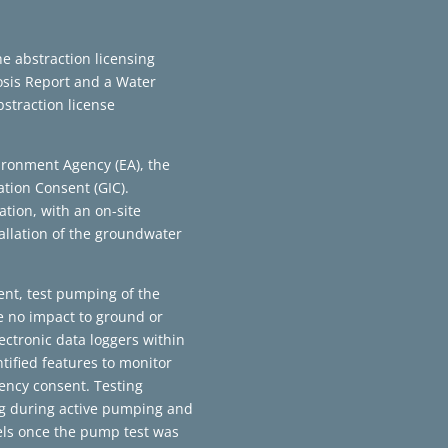
e abstraction licensing
osis Report and a Water
straction license
ironment Agency (EA), the
ation Consent (GIC).
tion, with an on-site
tallation of the groundwater
ent, test pumping of the
e no impact to ground or
ectronic data loggers within
tified features to monitor
ency consent. Testing
ng during active pumping and
els once the pump test was