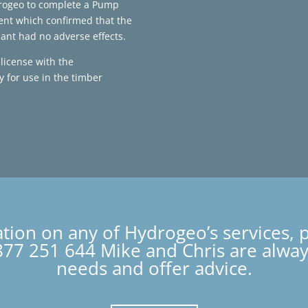
rogeo to complete a Pump
ent which confirmed that the
ant had no adverse effects.
license with the
 for use in the timber
ation on any of Hydrogeo’s services, 
77 251 644 Mike and Chris are always
needs and offer advice.