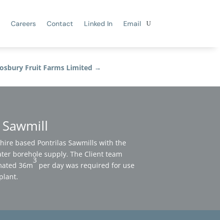
Careers
Contact
Linked In
Email
osbury Fruit Farms Limited
→
s Sawmill
ire based Pontrilas Sawmills with the
ter borehole supply. The Client team
3
imated 36m
per day was required for use
plant.