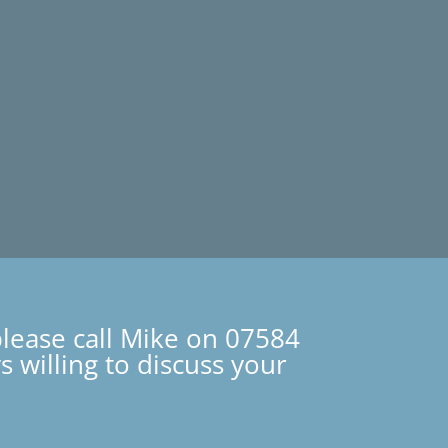
please call Mike on 07584
 willing to discuss your