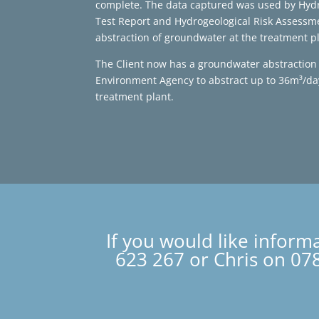
complete. The data captured was used by Hyd
Test Report and Hydrogeological Risk Assessm
abstraction of groundwater at the treatment pl
The Client now has a groundwater abstraction 
Environment Agency to abstract up to 36m³/day
treatment plant.
If you would like inform
623 267 or Chris on 078