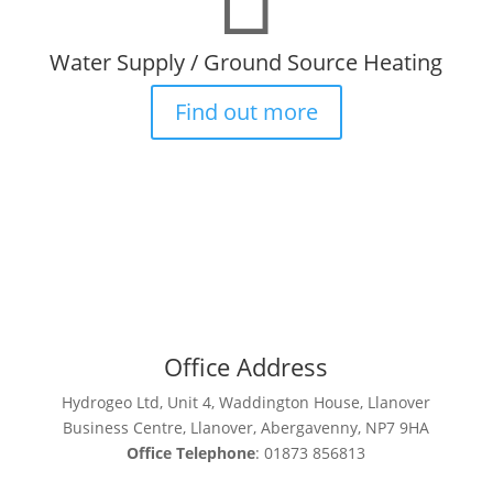
Water Supply / Ground Source Heating
Find out more
Office Address
Hydrogeo Ltd, Unit 4, Waddington House, Llanover
Business Centre, Llanover, Abergavenny, NP7 9HA
Office Telephone
: 01873 856813