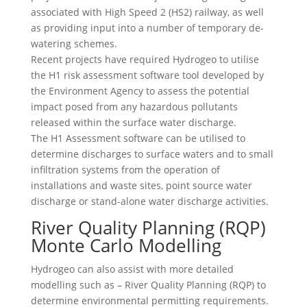
associated with High Speed 2 (HS2) railway, as well
as providing input into a number of temporary de-
watering schemes.
Recent projects have required Hydrogeo to utilise
the H1 risk assessment software tool developed by
the Environment Agency to assess the potential
impact posed from any hazardous pollutants
released within the surface water discharge.
The H1 Assessment software can be utilised to
determine discharges to surface waters and to small
infiltration systems from the operation of
installations and waste sites, point source water
discharge or stand-alone water discharge activities.
River Quality Planning (RQP)
Monte Carlo Modelling
Hydrogeo can also assist with more detailed
modelling such as – River Quality Planning (RQP) to
determine environmental permitting requirements.