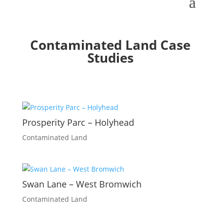
Contaminated Land Case
Studies
Prosperity Parc – Holyhead
Contaminated Land
Swan Lane – West Bromwich
Contaminated Land