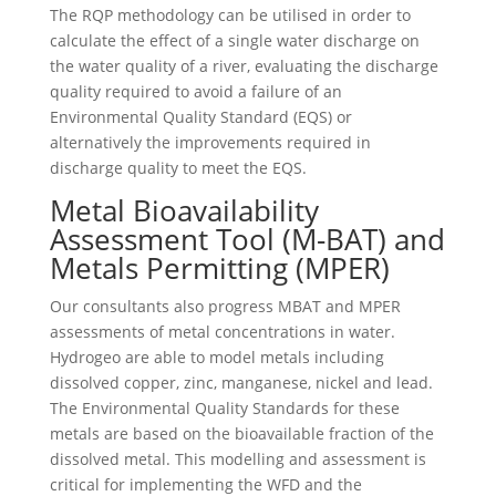
The RQP methodology can be utilised in order to
calculate the effect of a single water discharge on
the water quality of a river, evaluating the discharge
quality required to avoid a failure of an
Environmental Quality Standard (EQS) or
alternatively the improvements required in
discharge quality to meet the EQS.
Metal Bioavailability
Assessment Tool (M-BAT) and
Metals Permitting (MPER)
Our consultants also progress MBAT and MPER
assessments of metal concentrations in water.
Hydrogeo are able to model metals including
dissolved copper, zinc, manganese, nickel and lead.
The Environmental Quality Standards for these
metals are based on the bioavailable fraction of the
dissolved metal. This modelling and assessment is
critical for implementing the WFD and the