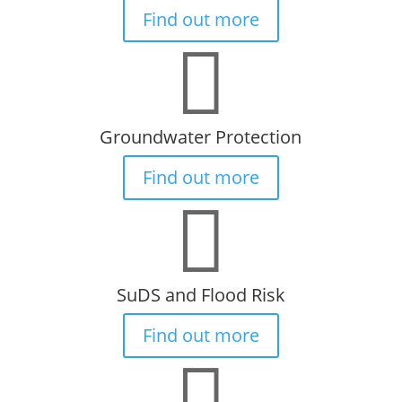
Find out more

Groundwater Protection
Find out more

SuDS and Flood Risk
Find out more
