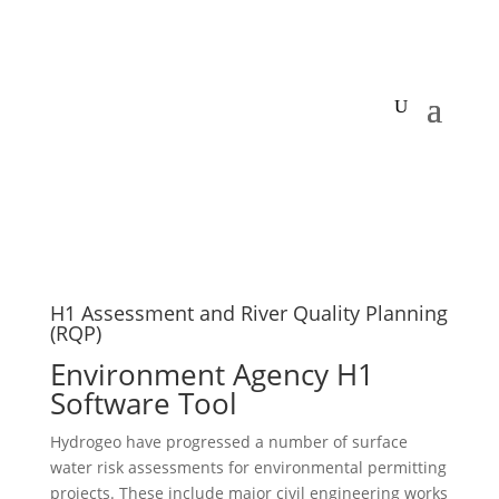
H1 Assessment and River Quality Planning
(RQP)
Environment Agency H1
Software Tool
Hydrogeo have progressed a number of surface
water risk assessments for environmental permitting
projects. These include major civil engineering works