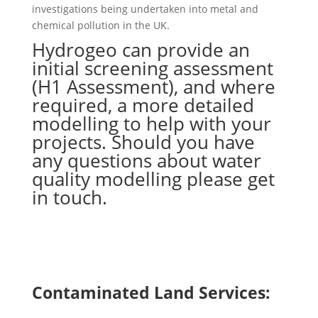
investigations being undertaken into metal and
chemical pollution in the UK.
Hydrogeo can provide an
initial screening assessment
(H1 Assessment), and where
required, a more detailed
modelling to help with your
projects. Should you have
any questions about water
quality modelling please get
in touch.
Contact Us
Find out more
Contaminated Land Services: