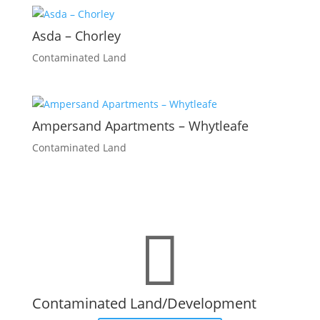
Asda – Chorley
Contaminated Land
Ampersand Apartments – Whytleafe
Contaminated Land

Contaminated Land/Development