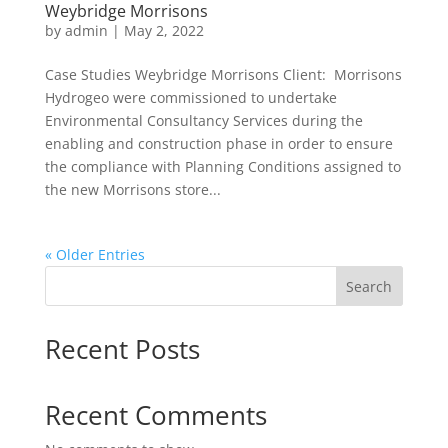
Weybridge Morrisons
by
admin
|
May 2, 2022
Case Studies Weybridge Morrisons Client: Morrisons
Hydrogeo were commissioned to undertake
Environmental Consultancy Services during the
enabling and construction phase in order to ensure
the compliance with Planning Conditions assigned to
the new Morrisons store...
« Older Entries
Search
Recent Posts
Recent Comments