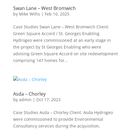
Swan Lane – West Bromwich
by
Mike Willis
|
Feb 10, 2025
Case Studies Swan Lane – West Bromwich Client:
Green Square Accord / St. Georges Enabling
Hydrogeo were commissioned at an early stage in
the project by St Georges Enabling who were
advising Green Square Accord on site redevelopment
comprising 147 homes for...
Asda – Chorley
by
admin
|
Oct 17, 2023
Case Studies Asda – Chorley Client: Asda Hydrogeo
were commissioned to provide Environmental
Consultancy services during the acquisition,