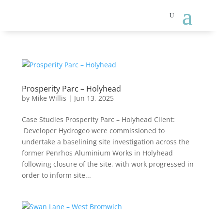
Prosperity Parc – Holyhead
by
Mike Willis
|
Jun 13, 2025
Case Studies Prosperity Parc – Holyhead Client:
Developer Hydrogeo were commissioned to
undertake a baselining site investigation across the
former Penrhos Aluminium Works in Holyhead
following closure of the site, with work progressed in
order to inform site...