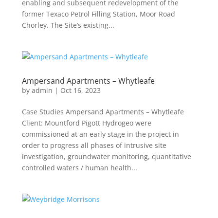
enabling and subsequent redevelopment of the
former Texaco Petrol Filling Station, Moor Road
Chorley. The Site’s existing...
Ampersand Apartments – Whytleafe
by
admin
|
Oct 16, 2023
Case Studies Ampersand Apartments – Whytleafe
Client: Mountford Pigott Hydrogeo were
commissioned at an early stage in the project in
order to progress all phases of intrusive site
investigation, groundwater monitoring, quantitative
controlled waters / human health...