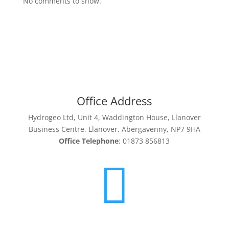
No comments to show.
Office Address
Hydrogeo Ltd, Unit 4, Waddington House, Llanover
Business Centre, Llanover, Abergavenny, NP7 9HA
Office Telephone
: 01873 856813
